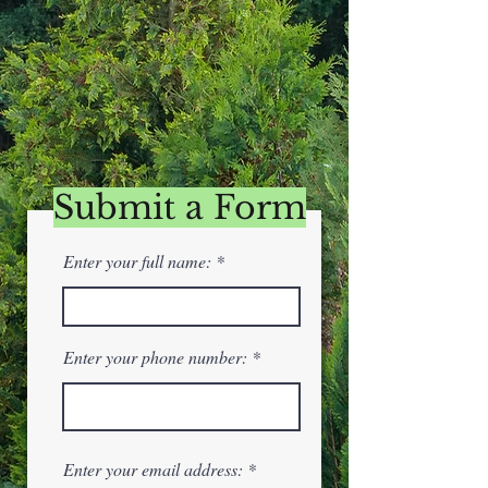
Submit a Form
Enter your full name:
Enter your phone number:
Enter your email address: