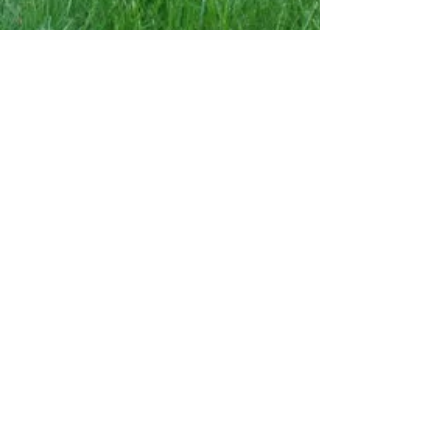
Hardscaping
Firepits
and
seating walls
are
the ideal
enhancement for
your outdoor area.