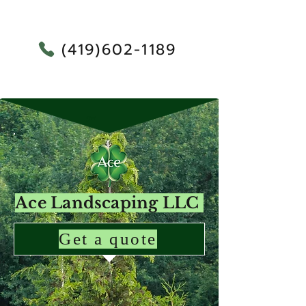
(419)602-1189
RY
Ace Landscaping LLC
Get a quote