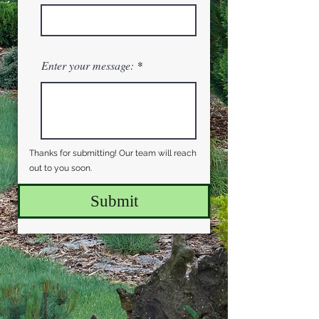
Enter your message:
Thanks for submitting! Our team will reach
out to you soon.
Submit