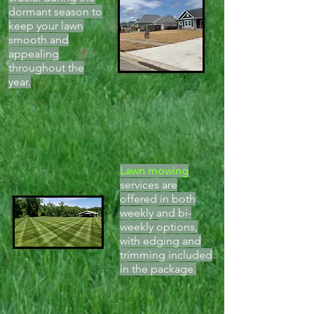
dormant season to
keep your lawn
smooth and
appealing
throughout the
year.
Lawn mowing
services are
offered in both
weekly and bi-
weekly options,
with edging and
trimming included
in the package.