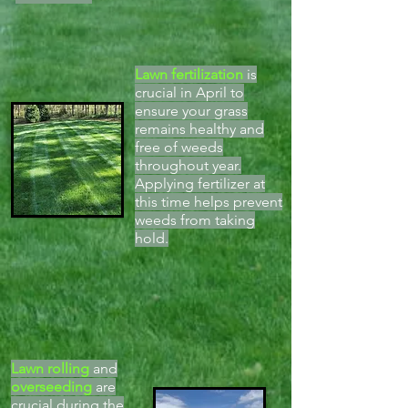
Lawn fertilization
is
crucial in April to
ensure your grass
remains healthy and
free of weeds
throughout year.
Applying fertilizer at
this time helps prevent
weeds from taking
hold.
Lawn rolling
and
overseeding
are
crucial during the