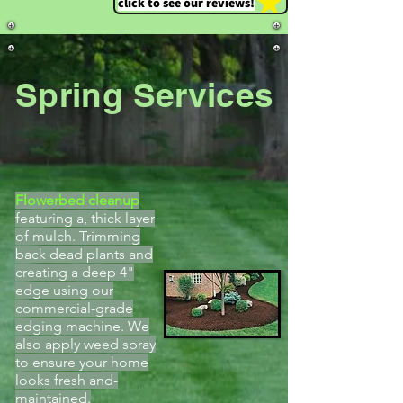
click to see our reviews!
Spring Services
Flowerbed cleanup
featuring a, thick layer
of mulch. Trimming
back dead plants and
creating a deep 4"
edge using our
commercial-grade
edging machine. We
also apply weed spray
to ensure your home
looks fresh and-
maintained.