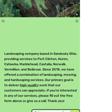
About Us
Landscaping company based in Sandusky Ohio,
providing services to Port Clinton, Huron,
Catawba, Marblehead, Castalia, Norwalk,
Vermillion, and Bellevue. Since 2018, we have
offered a combination of landscaping, mowing,
and hardscaping services. Our primary goal is
to deliver
high-quality
work that our
customers can appreciate. If you're interested
in any of our services, please fill out the free
form above or give us a call. Thank you!